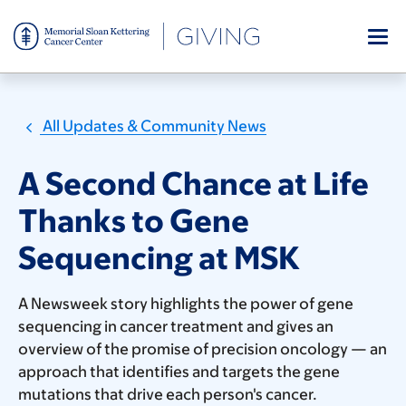
Skip
to
main
content
All Updates & Community News
A Second Chance at Life
Thanks to Gene
Sequencing at MSK
A Newsweek story highlights the power of gene
sequencing in cancer treatment and gives an
overview of the promise of precision oncology — an
approach that identifies and targets the gene
mutations that drive each person's cancer.