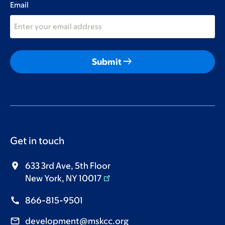
Email
arrow_right_alt
Submit
Get in touch
633 3rd Ave, 5th Floor
New York, NY 10017
866-815-9501
development@mskcc.org