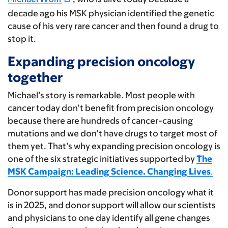
decade ago his MSK physician identified the genetic
cause of his very rare cancer and then found a drug to
stop it.
Expanding precision oncology
together
Michael’s story is remarkable. Most people with
cancer today don’t benefit from precision oncology
because there are hundreds of cancer-causing
mutations and we don’t have drugs to target most of
them yet. That’s why expanding precision oncology is
one of the six strategic initiatives supported by
The
MSK Campaign: Leading Science. Changing Lives
.
Donor support has made precision oncology what it
is in 2025, and donor support will allow our scientists
and physicians to one day identify all gene changes