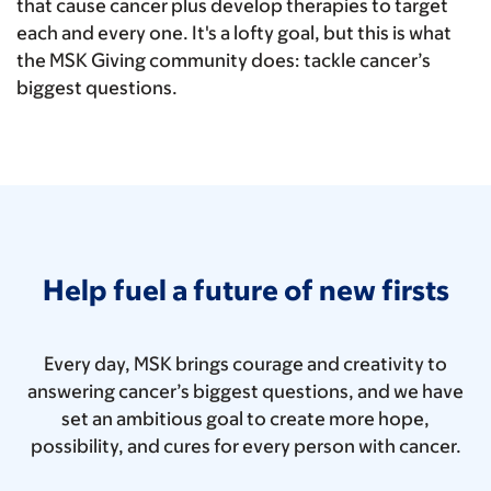
that cause cancer plus develop therapies to target
each and every one. It's a lofty goal, but this is what
the MSK Giving community does: tackle cancer’s
biggest questions.
Help fuel a future of new firsts
Every day, MSK brings courage and creativity to
answering cancer’s biggest questions, and we have
set an ambitious goal to create more hope,
possibility, and cures for every person with cancer.