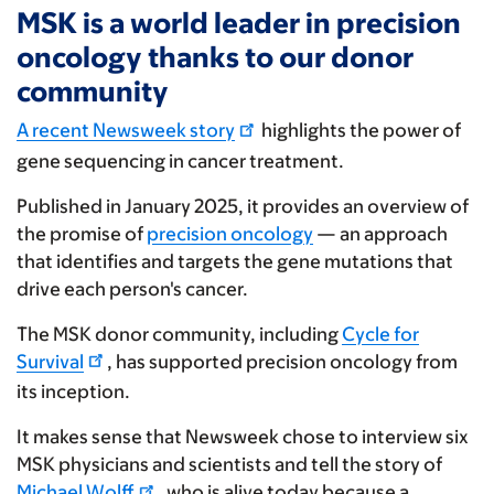
MSK is a world leader in precision
oncology thanks to our donor
community
A recent Newsweek story
highlights the power of
gene sequencing in cancer treatment.
Published in January 2025, it provides an overview of
the promise of
precision oncology
— an approach
that identifies and targets the gene mutations that
drive each person's cancer.
The MSK donor community, including
Cycle for
Survival
, has supported precision oncology from
its inception.
It makes sense that Newsweek chose to interview six
MSK physicians and scientists and tell the story of
Michael Wolff
, who is alive today because a