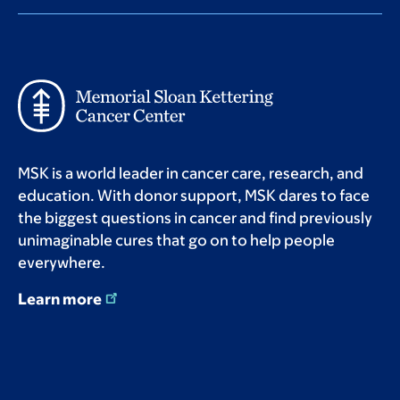
MSK is a world leader in cancer care, research, and
education. With donor support, MSK dares to face
the biggest questions in cancer and find previously
unimaginable cures that go on to help people
everywhere.
Learn more