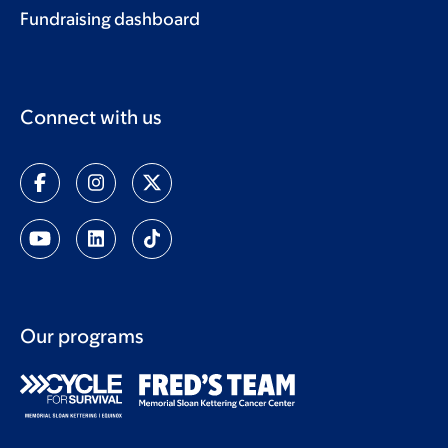
Fundraising dashboard
Connect with us
Our programs