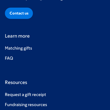
Contact us
Learn more
Matching gifts
FAQ
Resources
Request a gift receipt
Fundraising resources