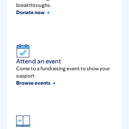
breakthroughs.
Donate now
Attend an event
Come to a fundraising event to show your
support.
Browse events