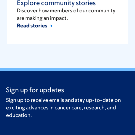
Explore community stories
Discover how members of our community
are making an impact.
Read stories
Sign up for updates
Sign up to receive emails and stay up-to-date on
exciting advances in cancer care, research, and
education.