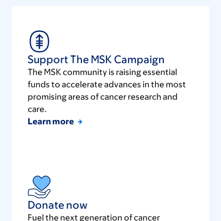
Support The MSK Campaign
The MSK community is raising essential
funds to accelerate advances in the most
promising areas of cancer research and
care.
Learn more
Donate now
Fuel the next generation of cancer