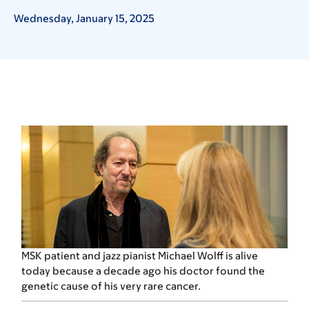
Wednesday, January 15, 2025
MSK patient and jazz pianist Michael Wolff is alive
today because a decade ago his doctor found the
genetic cause of his very rare cancer.