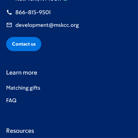
866-815-9501
development@mskcc.org
Contact us
Learn more
Matching gifts
FAQ
Resources