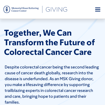
Skip
to
main
content
Together, We Can
Transform the Future of
Colorectal Cancer Care
Despite colorectal cancer being the second leading
cause of cancer death globally, research into the
disease is underfunded. As an MSK Giving donor,
you make a lifesaving difference by supporting
trailblazing experts in colorectal cancer research
and care, bringing hope to patients and their
families.