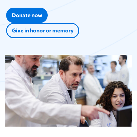
Donate now
Give in honor or memory