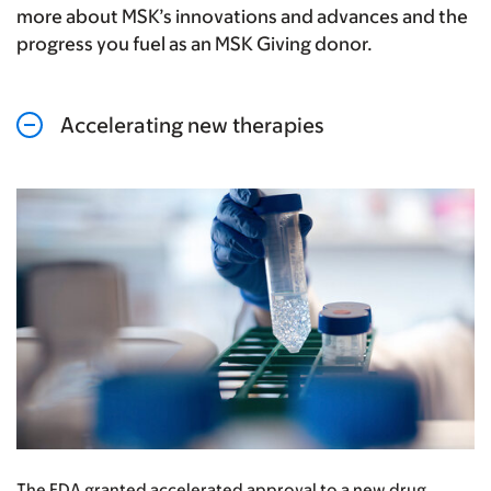
more about MSK’s innovations and advances and the
progress you fuel as an MSK Giving donor.
Accelerating new therapies
The FDA granted accelerated approval to a new drug