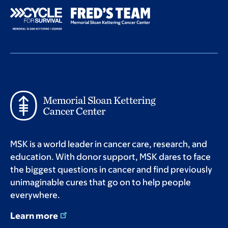
MSK is a world leader in cancer care, research, and
education. With donor support, MSK dares to face
the biggest questions in cancer and find previously
unimaginable cures that go on to help people
everywhere.
Learn more