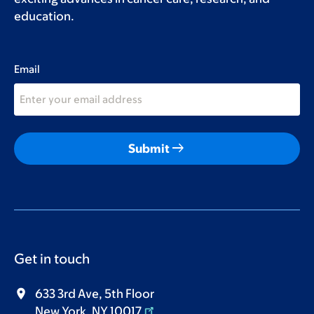
education.
Email
arrow_right_alt
Submit
Get in touch
633 3rd Ave, 5th Floor
New York, NY 10017