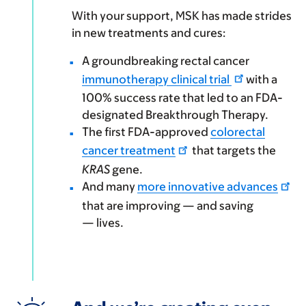
With your support, MSK has made strides
in new treatments and cures:
A groundbreaking rectal cancer
immunotherapy clinical trial
with a
100% success rate that led to an FDA-
designated Breakthrough Therapy.
The first FDA-approved
colorectal
cancer treatment
that targets the
KRAS
gene.
And many
more innovative advances
that are improving — and saving
— lives.