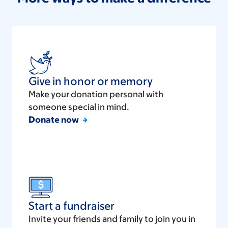
Give in honor or memory
Make your donation personal with
someone special in mind.
Donate now
Start a fundraiser
Invite your friends and family to join you in