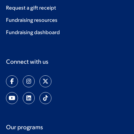
Request a gift receipt
Fundraising resources
Fundraising dashboard
Connect with us
Our programs