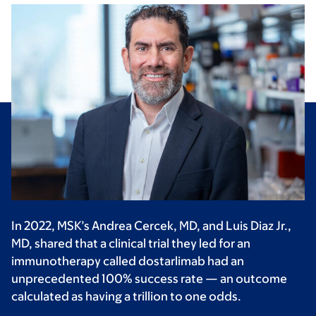
In 2022, MSK’s Andrea Cercek, MD, and Luis Diaz Jr.,
MD, shared that a clinical trial they led for an
immunotherapy called dostarlimab had an
unprecedented 100% success rate — an outcome
calculated as having a trillion to one odds.