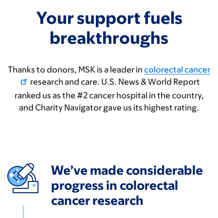
Your support fuels
breakthroughs
Thanks to donors, MSK is a leader in
colorectal cancer
research and care. U.S. News & World Report
ranked us as the #2 cancer hospital in the country,
and Charity Navigator gave us its highest rating.
We’ve made considerable
progress in colorectal
cancer research