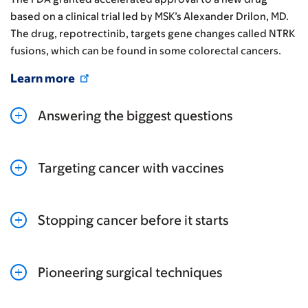
based on a clinical trial led by MSK’s Alexander Drilon, MD.
The drug, repotrectinib, targets gene changes called NTRK
fusions, which can be found in some colorectal cancers.
Learn more
Answering the biggest questions
Targeting cancer with vaccines
Stopping cancer before it starts
Pioneering surgical techniques