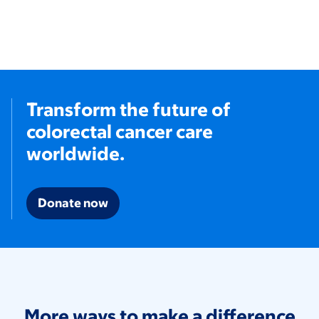
Transform the future of
colorectal cancer care
worldwide.
Donate now
More ways to make a difference