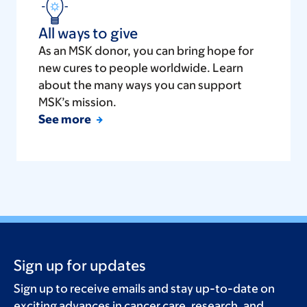
All ways to give
As an MSK donor, you can bring hope for
new cures to people worldwide. Learn
about the many ways you can support
MSK’s mission.
See more
Sign up for updates
Sign up to receive emails and stay up-to-date on
exciting advances in cancer care, research, and