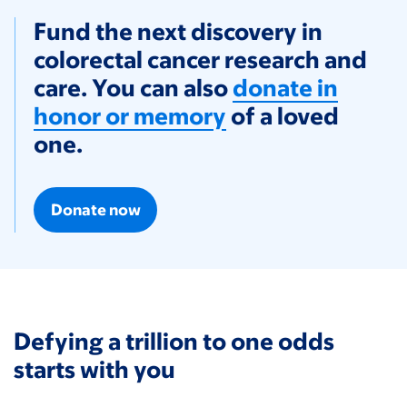
Fund the next discovery in
colorectal cancer research and
care. You can also
donate in
honor or memory
of a loved
one.
Donate now
Defying a trillion to one odds
starts with you