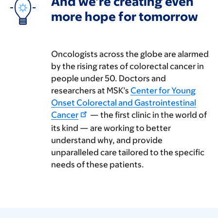
And we’re creating even
more hope for tomorrow
Oncologists across the globe are alarmed
by the rising rates of colorectal cancer in
people under 50. Doctors and
researchers at MSK’s
Center for Young
Onset Colorectal and Gastrointestinal
Cancer
— the first clinic in the world of
its kind — are working to better
understand why, and provide
unparalleled care tailored to the specific
needs of these patients.