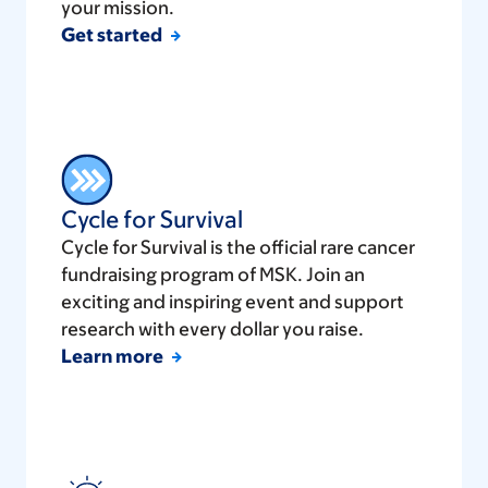
your mission.
Get started
Cycle for Survival
Cycle for Survival is the official rare cancer
fundraising program of MSK. Join an
exciting and inspiring event and support
research with every dollar you raise.
Learn more