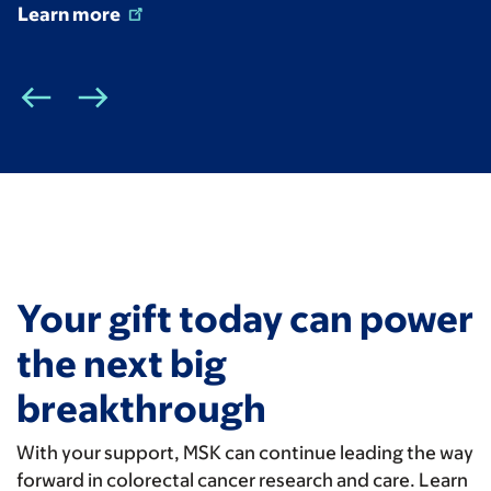
Learn more
Your gift today can power
the next big
breakthrough
With your support, MSK can continue leading the way
forward in colorectal cancer research and care. Learn