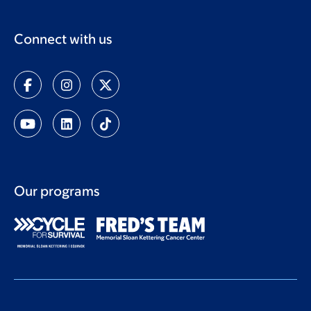
Connect with us
Our programs