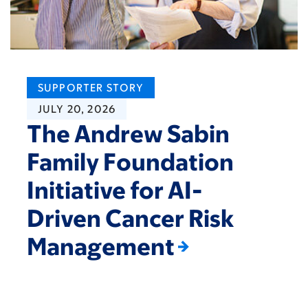
SUPPORTER STORY
JULY 20, 2026
The Andrew Sabin
Family Foundation
Initiative for AI-
Driven Cancer Risk
Management