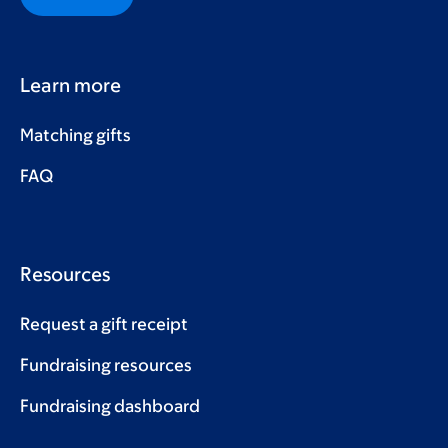
Learn more
Matching gifts
FAQ
Resources
Request a gift receipt
Fundraising resources
Fundraising dashboard