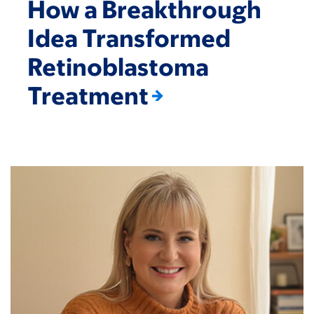
How a Breakthrough
Idea Transformed
Retinoblastoma
Treatment