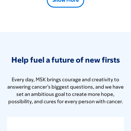
Show More
Help fuel a future of new firsts
Every day, MSK brings courage and creativity to
answering cancer’s biggest questions, and we have
set an ambitious goal to create more hope,
possibility, and cures for every person with cancer.