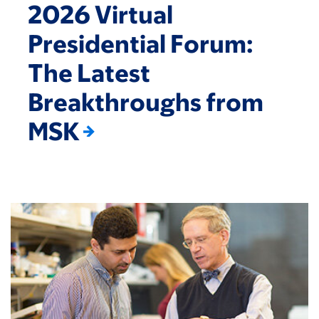
2026 Virtual
Presidential Forum:
The Latest
Breakthroughs from
MSK