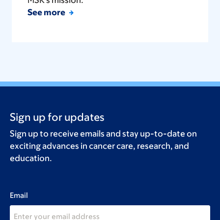
See more
Sign up for updates
Sign up to receive emails and stay up-to-date on
exciting advances in cancer care, research, and
education.
Email