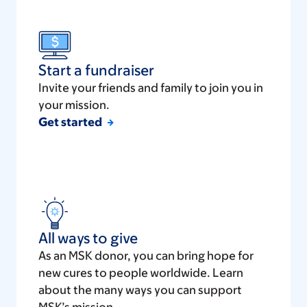
Start a fundraiser
Invite your friends and family to join you in
your mission.
Get started
All ways to give
As an MSK donor, you can bring hope for
new cures to people worldwide. Learn
about the many ways you can support
MSK’s mission.