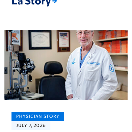
La Story
PHYSICIAN STORY
JULY 7, 2026