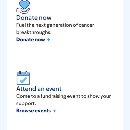
Donate now
Fuel the next generation of cancer
breakthroughs.
Donate now
Attend an event
Come to a fundraising event to show your
support.
Browse events