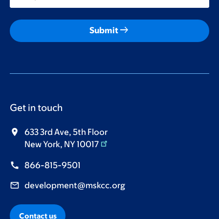
arrow_right_alt
Submit
Get in touch
633 3rd Ave, 5th Floor
New York, NY 10017
866-815-9501
development@mskcc.org
Contact us