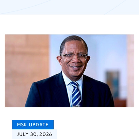
MSK UPDATE
JULY 30, 2026