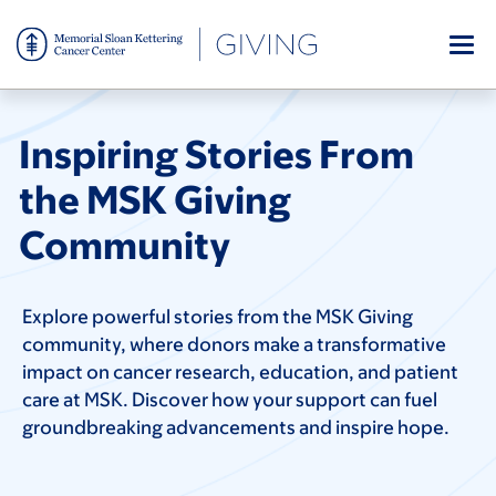
Skip
to
main
content
Inspiring Stories From
the MSK Giving
Community
Explore powerful stories from the MSK Giving
community, where donors make a transformative
impact on cancer research, education, and patient
care at MSK. Discover how your support can fuel
groundbreaking advancements and inspire hope.