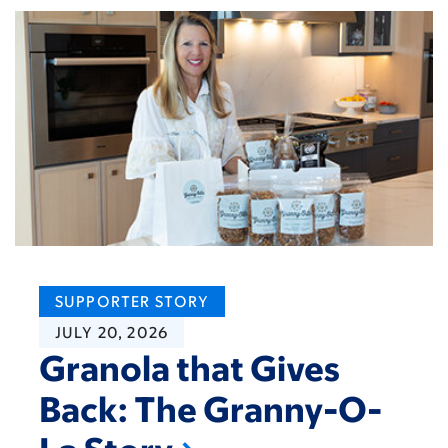
SUPPORTER STORY
JULY 20, 2026
Granola that Gives
Back: The Granny-O-