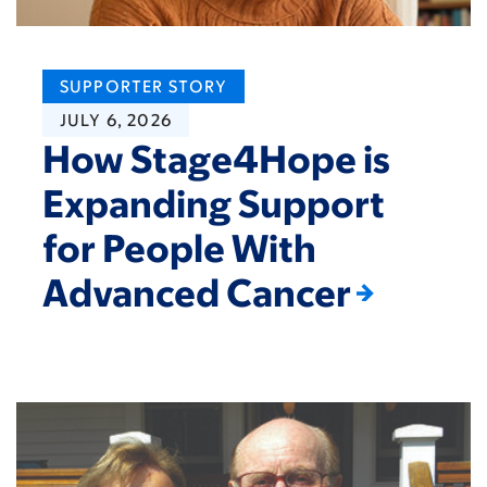
SUPPORTER STORY
JULY 6, 2026
How Stage4Hope is
Expanding Support
for People With
Advanced Cancer