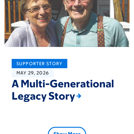
SUPPORTER STORY
MAY 29, 2026
A Multi-Generational
Legacy Story