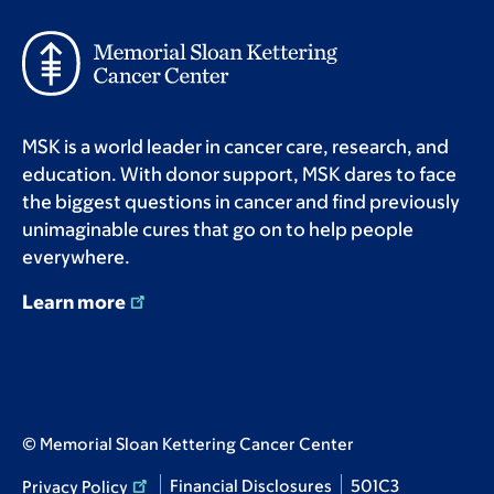
MSK is a world leader in cancer care, research, and
education. With donor support, MSK dares to face
the biggest questions in cancer and find previously
unimaginable cures that go on to help people
everywhere.
Learn more
© Memorial Sloan Kettering Cancer Center
Financial Disclosures
501C3
Privacy Policy