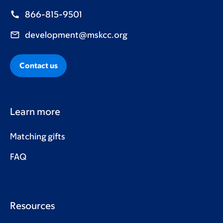
866-815-9501
development@mskcc.org
Contact us
Learn more
Matching gifts
FAQ
Resources