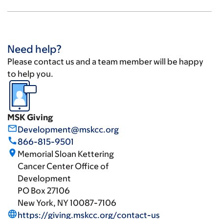
Need help?
Please contact us and a team member will be happy
to help you.
MSK Giving
mail_outline
Development@mskcc.org
call
866-815-9501
place
Memorial Sloan Kettering
Cancer Center Office of
Development
PO Box 27106
New York, NY 10087-7106
language
https://giving.mskcc.org/contact-us