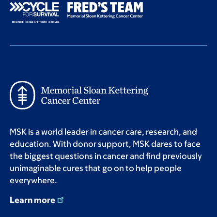
MSK is a world leader in cancer care, research, and
education. With donor support, MSK dares to face
the biggest questions in cancer and find previously
unimaginable cures that go on to help people
everywhere.
Learn more