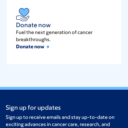
Donate now
Fuel the next generation of cancer
breakthroughs.
Donate now
Sign up for updates
Sign up to receive emails and stay up-to-date on
exciting advances in cancer care, research, and