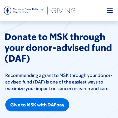
Skip
to
main
content
Donate to MSK through
your donor-advised fund
(DAF)
Recommending a grant to MSK through your donor-
advised fund (DAF) is one of the easiest ways to
maximize your impact on cancer research and care.
Give to MSK with DAFpay