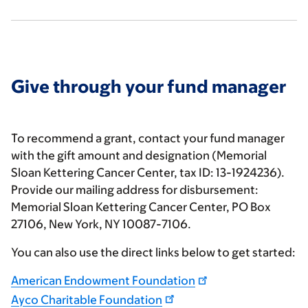
Give through your fund manager
To recommend a grant, contact your fund manager
with the gift amount and designation (Memorial
Sloan Kettering Cancer Center, tax ID: 13-1924236).
Provide our mailing address for disbursement:
Memorial Sloan Kettering Cancer Center, PO Box
27106, New York, NY 10087-7106.
You can also use the direct links below to get started:
American Endowment Foundation
Ayco Charitable Foundation