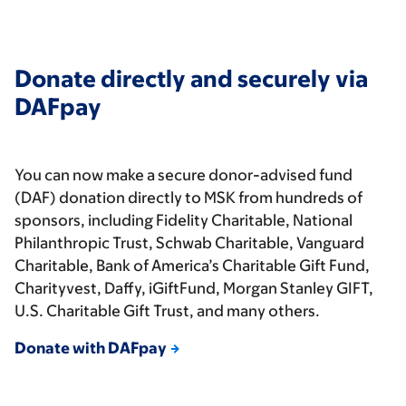
Donate directly and securely via
DAFpay
You can now make a secure donor-advised fund
(DAF) donation directly to MSK from hundreds of
sponsors, including Fidelity Charitable, National
Philanthropic Trust, Schwab Charitable, Vanguard
Charitable, Bank of America’s Charitable Gift Fund,
Charityvest, Daffy, iGiftFund, Morgan Stanley GIFT,
U.S. Charitable Gift Trust, and many others.
Donate with DAFpay