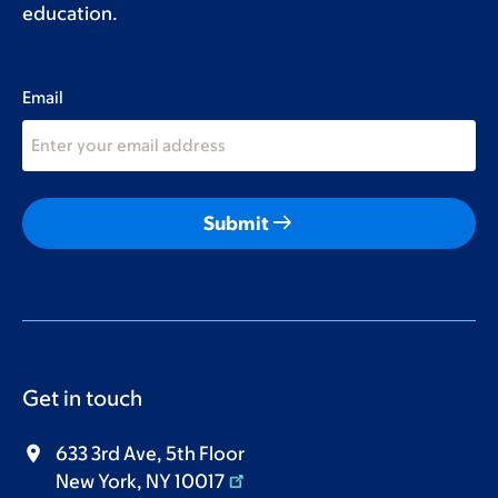
education.
Email
arrow_right_alt
Submit
Get in touch
633 3rd Ave, 5th Floor
New York, NY 10017