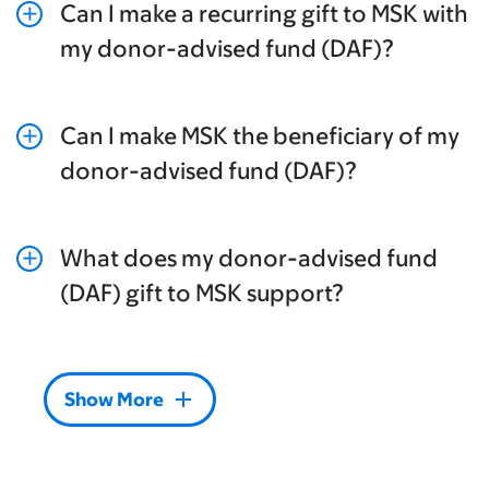
Can I make a recurring gift to MSK with
add
my donor-advised fund (DAF)?
Can I make MSK the beneficiary of my
add
donor-advised fund (DAF)?
What does my donor-advised fund
add
(DAF) gift to MSK support?
add
Show More