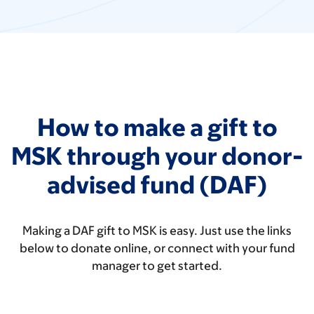
How to make a gift to
MSK through your donor-
advised fund (DAF)
Making a DAF gift to MSK is easy. Just use the links
below to donate online, or connect with your fund
manager to get started.