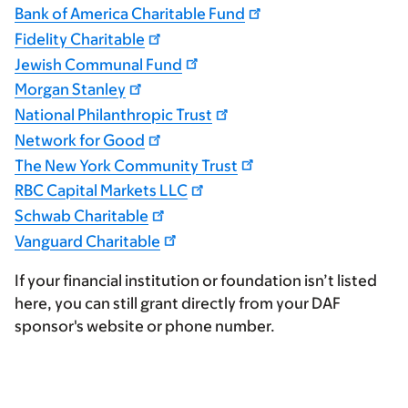
Bank of America Charitable Fund
Fidelity Charitable
Jewish Communal Fund
Morgan Stanley
National Philanthropic Trust
Network for Good
The New York Community Trust
RBC Capital Markets LLC
Schwab Charitable
Vanguard Charitable
If your financial institution or foundation isn’t listed
here, you can still grant directly from your DAF
sponsor's website or phone number.