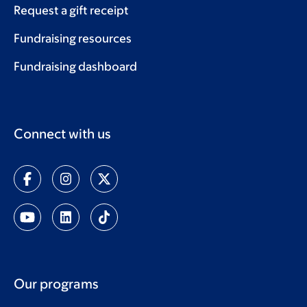
Request a gift receipt
Fundraising resources
Fundraising dashboard
Connect with us
Our programs