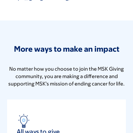
More ways to make an impact
No matter how you choose to join the MSK Giving
community, you are making a difference and
supporting MSK’s mission of ending cancer for life.
All ways to give