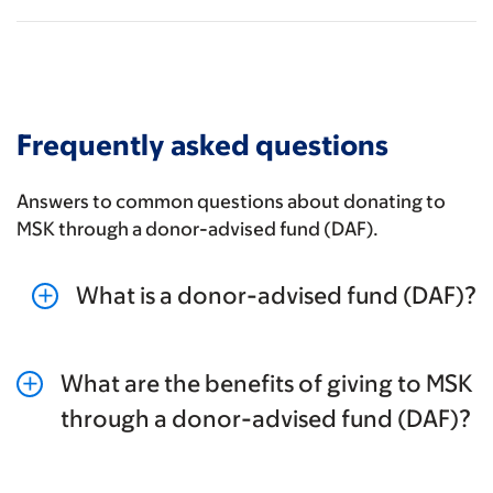
Frequently asked questions
Answers to common questions about donating to
MSK through a donor-advised fund (DAF).
What is a donor-advised fund (DAF)?
add
What are the benefits of giving to MSK
add
through a donor-advised fund (DAF)?