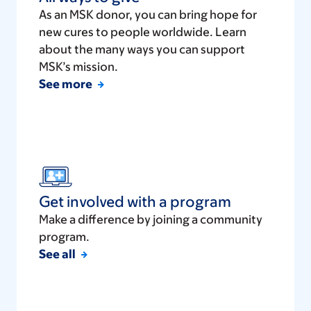
As an MSK donor, you can bring hope for
new cures to people worldwide. Learn
about the many ways you can support
MSK’s mission.
See more
Get involved with a program
Make a difference by joining a community
program.
See all