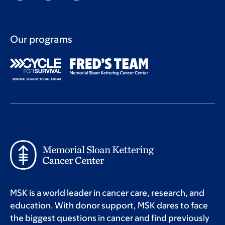
Our programs
MSK is a world leader in cancer care, research, and
education. With donor support, MSK dares to face
the biggest questions in cancer and find previously