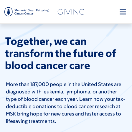
Skip
to
main
content
Together, we can
transform the future of
blood cancer care
More than 187,000 people in the United States are
diagnosed with leukemia, lymphoma, or another
type of blood cancer each year. Learn how your tax-
deductible donations to blood cancer research at
MSK bring hope for new cures and faster access to
lifesaving treatments.