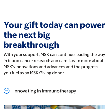
Your gift today can power
the next big
breakthrough
With your support, MSK can continue leading the way
in blood cancer research and care. Learn more about
MSK’s innovations and advances and the progress
you fuel as an MSK Giving donor.
Innovating in immunotherapy