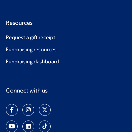
Resources
Request a gift receipt
Fundraising resources
Fundraising dashboard
Connect with us