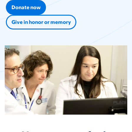
Donate now
Give in honor or memory