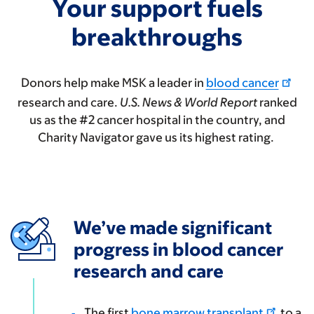
Your support fuels
breakthroughs
Donors help make MSK a leader in
blood cancer
research and care.
U.S. News & World Report
ranked
us as the #2 cancer hospital in the country, and
Charity Navigator gave us its highest rating.
We’ve made significant
progress in blood cancer
research and care
The first
bone marrow transplant
to a