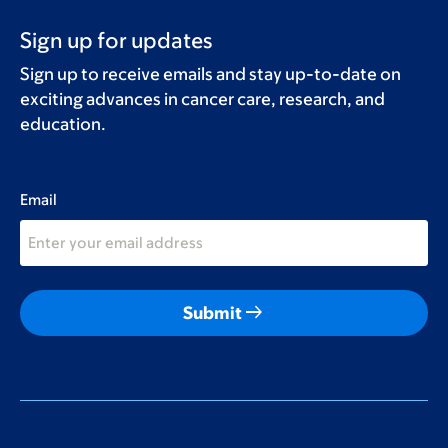
Sign up for updates
Sign up to receive emails and stay up-to-date on
exciting advances in cancer care, research, and
education.
Email
arrow_right_alt
Submit