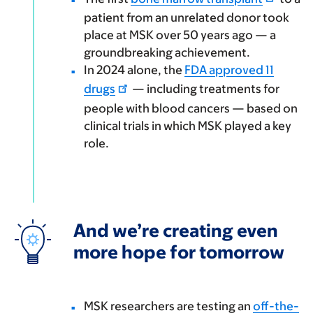
patient from an unrelated donor took
place at MSK over 50 years ago — a
groundbreaking achievement.
In 2024 alone, the
FDA approved 11
drugs
— including treatments for
people with blood cancers — based on
clinical trials in which MSK played a key
role.
And we’re creating even
more hope for tomorrow
MSK researchers are testing an
off-the-