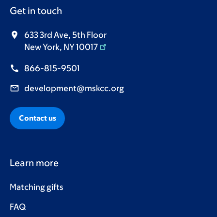
Get in touch
633 3rd Ave, 5th Floor
New York, NY 10017
866-815-9501
development@mskcc.org
Contact us
Learn more
Matching gifts
FAQ