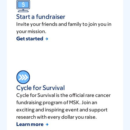
Start a fundraiser
Invite your friends and family to join you in
your mission.
Get started
Cycle for Survival
Cycle for Survival is the official rare cancer
fundraising program of MSK. Join an
exciting and inspiring event and support
research with every dollar you raise.
Learn more