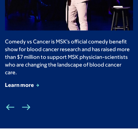
Comedy vs Cancer is MSK’s official comedy benefit
show for blood cancer research and has raised more
than $7 million to support MSK physician-scientists
who are changing the landscape of blood cancer
care.
Learn more