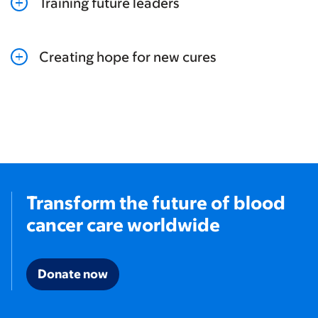
Training future leaders
Creating hope for new cures
Transform the future of blood
cancer care worldwide
Donate now