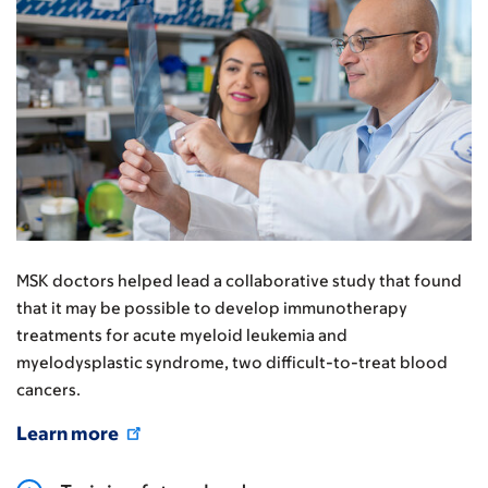
MSK doctors helped lead a collaborative study that found
that it may be possible to develop immunotherapy
treatments for acute myeloid leukemia and
myelodysplastic syndrome, two difficult-to-treat blood
cancers.
Learn more