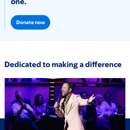
one.
Donate now
Dedicated to making a difference