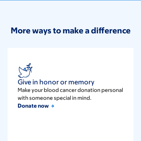
More ways to make a difference
Give in honor or memory
Make your blood cancer donation personal
with someone special in mind.
Donate now