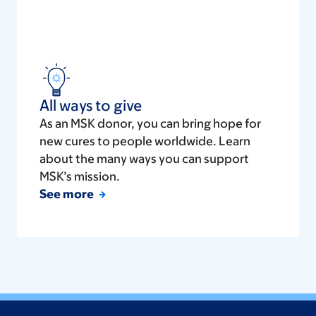
All ways to give
As an MSK donor, you can bring hope for
new cures to people worldwide. Learn
about the many ways you can support
MSK’s mission.
See more