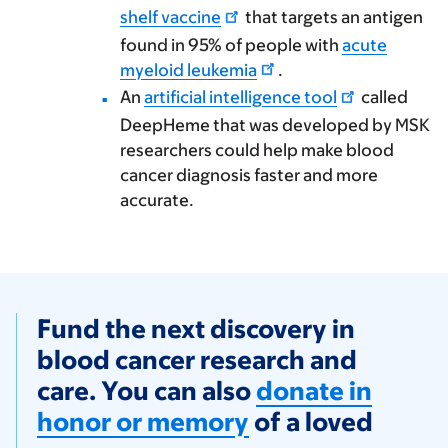
shelf vaccine
that targets an antigen
found in 95% of people with
acute
myeloid leukemia
.
An
artificial intelligence tool
called
DeepHeme that was developed by MSK
researchers could help make blood
cancer diagnosis faster and more
accurate.
Fund the next discovery in
blood cancer research and
care. You can also
donate in
honor or memory
of a loved