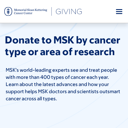
Skip
to
main
MSK’s world-leading experts see and treat
content
people with more than 400 types of
cancer each year. Learn about the latest
Donate to MSK by cancer
advances and how your support helps
MSK doctors and scientists outsmart
type or area of research
cancer across all types.
MSK’s world-leading experts see and treat people
with more than 400 types of cancer each year.
Learn about the latest advances and how your
support helps MSK doctors and scientists outsmart
cancer across all types.