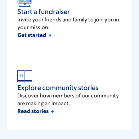
Start a fundraiser
Invite your friends and family to join you in
your mission.
Get started
Explore community stories
Discover how members of our community
are making an impact.
Read stories