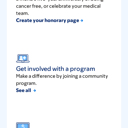
cancer free, or celebrate your medical
team.
Create your honorary page
Get involved with a program
Make a difference by joining a community
program.
See all