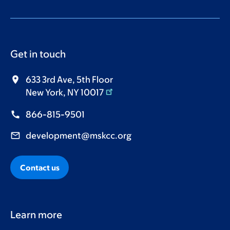
Get in touch
633 3rd Ave, 5th Floor
New York, NY 10017
866-815-9501
development@mskcc.org
Contact us
Learn more