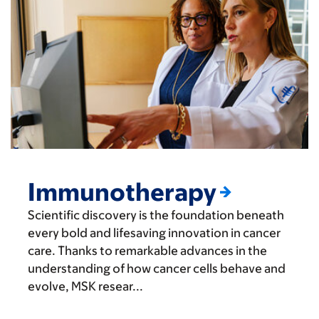
Immunotherapy
Scientific discovery is the foundation beneath
every bold and lifesaving innovation in cancer
care. Thanks to remarkable advances in the
understanding of how cancer cells behave and
evolve, MSK resear...