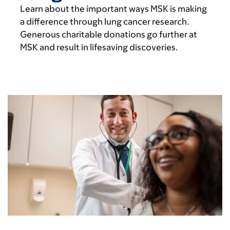
Learn about the important ways MSK is making
a difference through lung cancer research.
Generous charitable donations go further at
MSK and result in lifesaving discoveries.