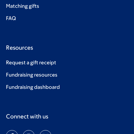
Matching gifts
FAQ
Resources
Request a gift receipt
Fundraising resources
Fundraising dashboard
Connect with us