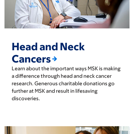
Head and Neck
Cancers
Learn about the important ways MSK is making
a difference through head and neck cancer
research. Generous charitable donations go
further at MSK and result in lifesaving
discoveries.