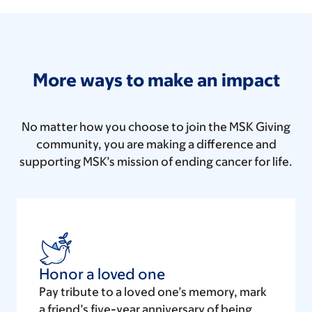
More ways to make an impact
No matter how you choose to join the MSK Giving
community, you are making a difference and
supporting MSK’s mission of ending cancer for life.
Honor a loved one
Pay tribute to a loved one’s memory, mark
a friend’s five-year anniversary of being