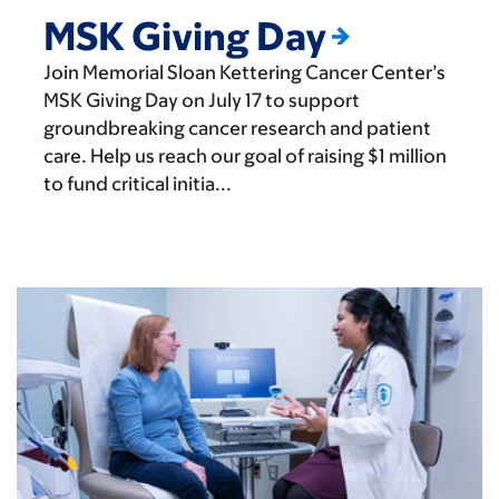
MSK Giving Day
Join Memorial Sloan Kettering Cancer Center’s
MSK Giving Day on July 17 to support
groundbreaking cancer research and patient
care. Help us reach our goal of raising $1 million
to fund critical initia...