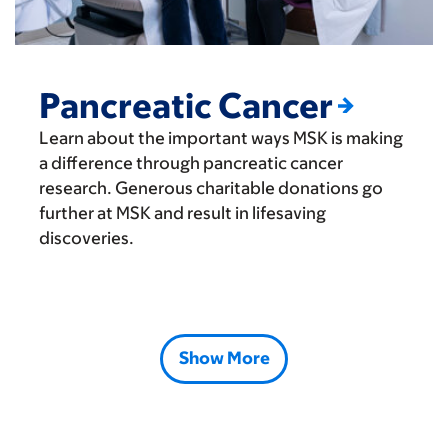
Pancreatic Cancer
Learn about the important ways MSK is making
a difference through pancreatic cancer
research. Generous charitable donations go
further at MSK and result in lifesaving
discoveries.
Show More