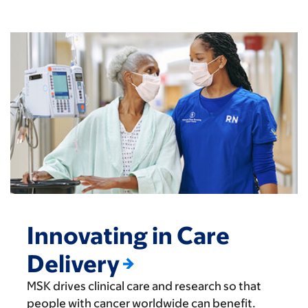
Innovating in Care
Delivery
MSK drives clinical care and research so that
people with cancer worldwide can benefit.