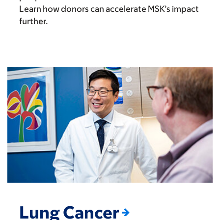
Learn how donors can accelerate MSK’s impact
further.
Lung Cancer