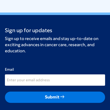
Sign up for updates
Sign up to receive emails and stay up-to-date on
exciting advances in cancer care, research, and
education.
Email
arrow_right_alt
Submit