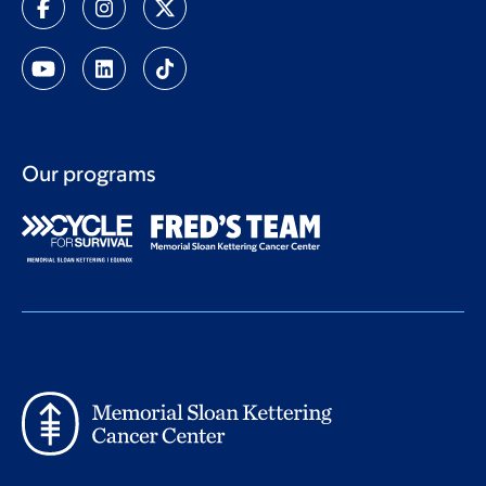
Our programs