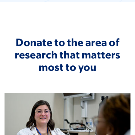
Donate to the area of
research that matters
most to you